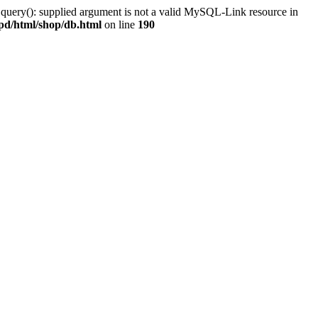
 query(): supplied argument is not a valid MySQL-Link resource in
pd/html/shop/db.html
on line
190