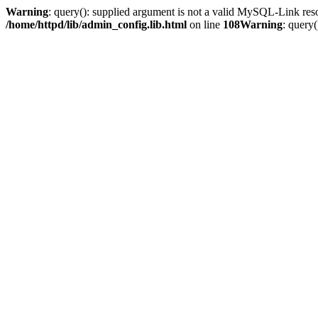
Warning
: query(): supplied argument is not a valid MySQL-Link res
/home/httpd/lib/admin_config.lib.html
on line
108
Warning
: query