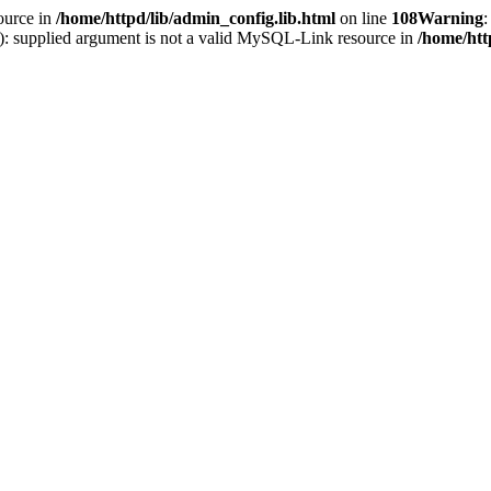
ource in
/home/httpd/lib/admin_config.lib.html
on line
108
Warning
:
(): supplied argument is not a valid MySQL-Link resource in
/home/htt